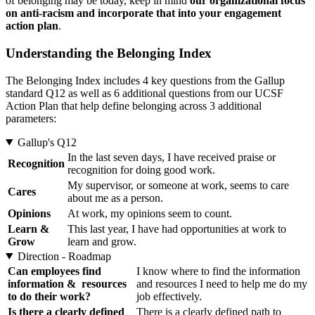
of belonging may be today, keep in mind
our organizational focus
on anti-racism and incorporate that into your engagement
action plan
.
Understanding the Belonging Index
The Belonging Index includes 4 key questions from the Gallup
standard Q12 as well as 6 additional questions from our UCSF
Action Plan that help define belonging across 3 additional
parameters:
Gallup's Q12
In the last seven days, I have received praise or
Recognition
recognition for doing good work.
My supervisor, or someone at work, seems to care
Cares
about me as a person.
Opinions
At work, my opinions seem to count.
Learn &
This last year, I have had opportunities at work to
Grow
learn and grow.
Direction - Roadmap
Can employees find
I know where to find the information
information & resources
and resources I need to help me do my
to do their work?
job effectively.
Is there a clearly defined
There is a clearly defined path to