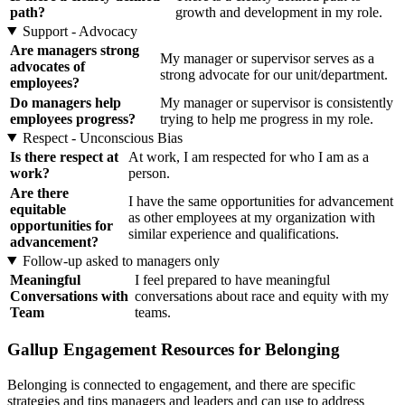
path?
growth and development in my role.
Support - Advocacy
Are managers strong
My manager or supervisor serves as a
advocates of
strong advocate for our unit/department.
employees?
Do managers help
My manager or supervisor is consistently
employees progress?
trying to help me progress in my role.
Respect - Unconscious Bias
Is there respect at
At work, I am respected for who I am as a
work?
person.
Are there
I have the same opportunities for advancement
equitable
as other employees at my organization with
opportunities for
similar experience and qualifications.
advancement?
Follow-up asked to managers only
Meaningful
I feel prepared to have meaningful
Conversations with
conversations about race and equity with my
Team
teams.
Gallup Engagement Resources for Belonging
Belonging is connected to engagement, and there are specific
strategies and tips managers and leaders and can use to address