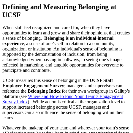
Defining and Measuring Belonging at
UCSF
When staff feel recognized and cared for, when they have
opportunities to learn and grow and share their opinions, that creates
a sense of belonging.
Belonging is an individual-internal
experience
; a sense of one’s self in relation to a community,
organization, or institution. An individual's sense of belonging is
supported by the demonstration of inclusion, from being
acknowledged when passing in hallways, to seeing one’s image
reflected in marketing, and tangible opportunities for everyone to
participate and contribute.
UCSF measures this sense of belonging in the
UCSF Staff
Employee Engagement Survey
; managers and supervisors can
reference the
Belonging Index
for their own workgroup in Gallup’s
platform (see
Where and How to Find Your Team’s Engagement
Survey Index
). While action is critical at the organization level to
support increased belonging across UCSF, managers and
supervisors can also influence the sense of belonging within their
teams.
Whatever the makeup of your team and wherever your team’s sense