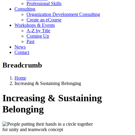
Professional Skills
Consulting
Organization Development Consulting
Create an eCourse
Workshops & Events
A-Z by Title
Coming Up
Past
News
Contact
Breadcrumb
Home
Increasing & Sustaining Belonging
Increasing & Sustaining
Belonging