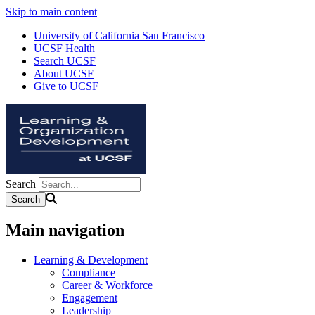
Skip to main content
University of California San Francisco
UCSF Health
Search UCSF
About UCSF
Give to UCSF
Search
Main navigation
Learning & Development
Compliance
Career & Workforce
Engagement
Leadership