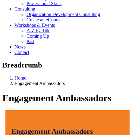
Professional Skills
Consulting
Organization Development Consulting
Create an eCourse
Workshops & Events
A-Z by Title
Coming Up
Past
News
Contact
Breadcrumb
Home
Engagement Ambassadors
Engagement Ambassadors
Engagement Ambassadors