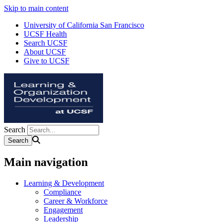
Skip to main content
University of California San Francisco
UCSF Health
Search UCSF
About UCSF
Give to UCSF
Search
Main navigation
Learning & Development
Compliance
Career & Workforce
Engagement
Leadership