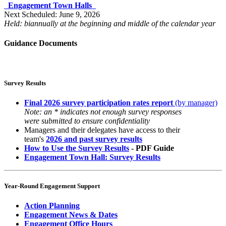
Engagement Town Halls
Next Scheduled: June 9, 2026
Held: biannually at the beginning and middle of the calendar year
Guidance Documents
Survey Results
Final 2026 survey participation rates report
(by manager)
Note: an * indicates not enough survey responses
were submitted to ensure confidentiality
Managers and their delegates have access to their
team's
2026 and past survey results
How to Use the Survey Results
- PDF Guide
Engagement Town Hall: Survey Results
Year-Round Engagement Support
Action Planning
Engagement News & Dates
Engagement Office Hours