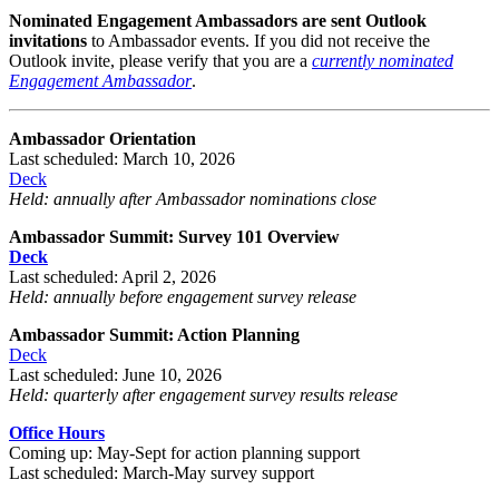
Nominated Engagement Ambassadors
are sent Outlook
invitations
to Ambassador events. If you did not receive the
Outlook invite, please verify that you are a
currently nominated
Engagement Ambassador
.
Ambassador Orientation
Last scheduled: March 10, 2026
Deck
Held: annually after Ambassador nominations close
Ambassador Summit: Survey 101 Overview
Deck
Last scheduled: April 2, 2026
Held: annually before engagement survey release
Ambassador Summit: Action Planning
Deck
Last scheduled: June 10, 2026
Held:
quarterly after engagement survey results release
Office Hours
Coming up: May-Sept for action planning support
Last scheduled: March-May survey support