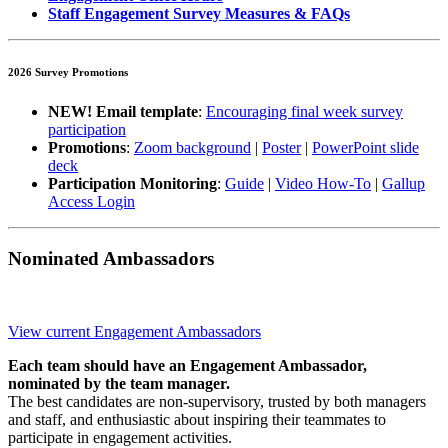
Staff Engagement Survey Measures & FAQs
2026 Survey Promotions
NEW! Email template
:
Encouraging final week survey
participation
Promotions
:
Zoom background
|
Poster
|
PowerPoint slide
deck
Participation Monitoring
:
Guide
|
Video How-To
|
Gallup
Access Login
Nominated Ambassadors
View current Engagement Ambassadors
Each team should have an Engagement Ambassador,
nominated by the team manager.
​​​​​The best candidates are non-supervisory, trusted by both managers
and staff, and enthusiastic about inspiring their teammates to
participate in engagement activities.