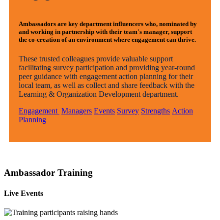
Ambassadors are key department influencers who, nominated by
and working in partnership with their team's manager, support
the co-creation of an environment where engagement can thrive.
These trusted colleagues provide valuable support
facilitating survey participation and providing year-round
peer guidance with engagement action planning for their
local team, as well as collect and share feedback with the
Learning & Organization Development department.
Engagement
Managers
Events
Survey
Strengths
Action
Planning
Ambassador Training
Live Events