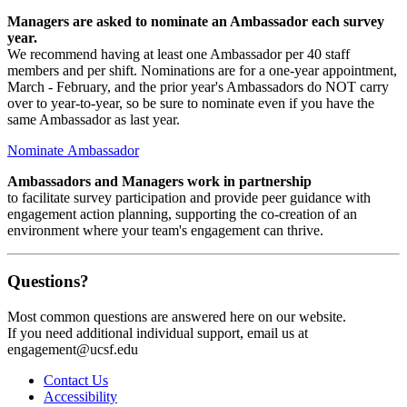
Managers are asked to nominate an Ambassador each survey
year.
We recommend having at least one Ambassador per 40 staff
members and per shift. Nominations are for a one-year appointment,
March - February, and the prior year's Ambassadors do NOT carry
over to year-to-year, so be sure to nominate even if you have the
same Ambassador as last year.
Nominate Ambassador
Ambassadors and Managers work in partnership
to facilitate survey participation and provide peer guidance with
engagement action planning, supporting the co-creation of an
environment where your team's engagement can thrive.
Questions?
Most common questions are answered here on our website.
If you need additional individual support, email us at
engagement@ucsf.edu
Contact Us
Accessibility