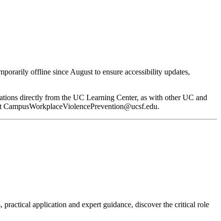
orarily offline since August to ensure accessibility updates,
ifications directly from the UC Learning Center, as with other UC and
at
CampusWorkplaceViolencePrevention@ucsf.edu
.
 practical application and expert guidance, discover the critical role