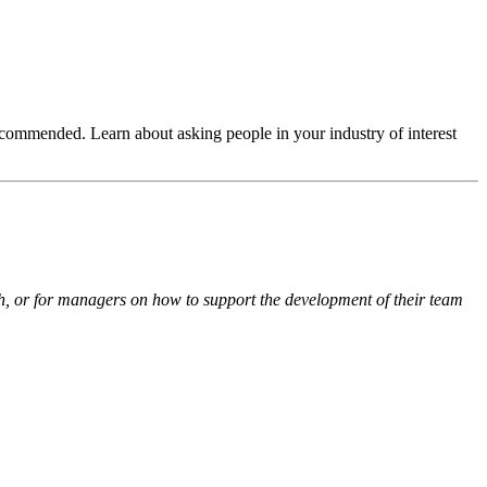
ecommended. Learn about asking people in your industry of interest
th, or for managers on how to support the development of their team