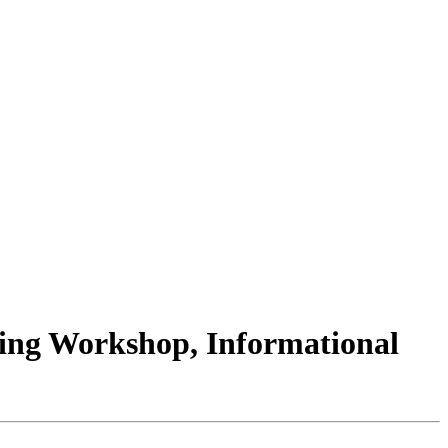
ling Workshop, Informational