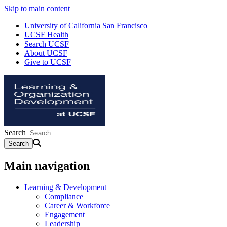
Skip to main content
University of California San Francisco
UCSF Health
Search UCSF
About UCSF
Give to UCSF
Search
Main navigation
Learning & Development
Compliance
Career & Workforce
Engagement
Leadership