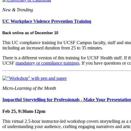
New & Trending
UC Workplace Violence Prevention Training
Back online as of December 10
This UC compliance training for UCSF Campus faculty, staff and studen
including an increased duration from 25 to 35 minutes.
There is a different version of this training for UCSF Health staff. If
UCSF
mandatory or compliance trainings
. If you have questions or
Micro-Learning of the Month
Impactful Storytelling for Professionals - Make Your Presentatio
Feb 25, 9:30am-12pm
This virtual 2.5-hour instructor-led workshop covers storytelling as a 
of understanding your audience, crafting engaging narratives and articu