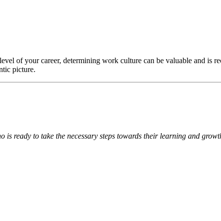
evel of your career, determining work culture can be valuable and is r
tic picture.
 is ready to take the necessary steps towards their learning and grow