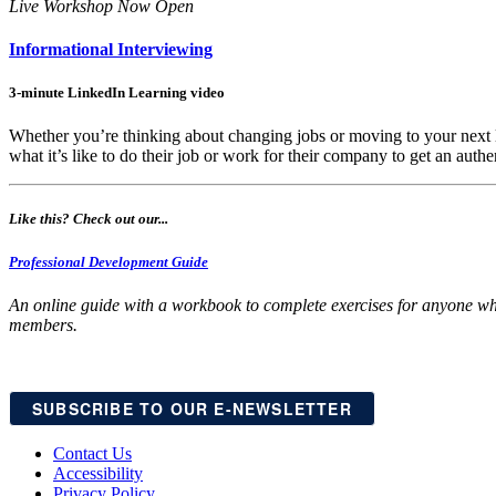
Live Workshop Now Open
Informational Interviewing
3-minute LinkedIn Learning video
Whether you’re thinking about changing jobs or moving to your next l
what it’s like to do their job or work for their company to get an authen
Like this? Check out our...
Professional Development Guide
An online guide with a workbook to complete exercises for anyone who
members.
SUBSCRIBE TO OUR E-NEWSLETTER
Contact Us
Accessibility
Privacy Policy