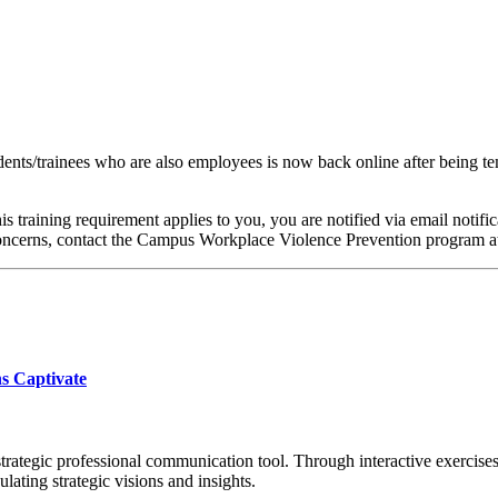
ts/trainees who are also employees is now back online after being temp
 this training requirement applies to you, you are notified via email not
 concerns, contact the Campus Workplace Violence Prevention program 
ns Captivate
strategic professional communication tool. Through interactive exercises,
lating strategic visions and insights.