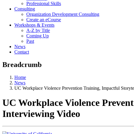
Professional Skills
Consulting
Organization Development Consulting
Create an eCourse
Workshops & Events
A-Z by Title
Coming Up
Past
News
Contact
Breadcrumb
Home
News
UC Workplace Violence Prevention Training, Impactful Storyte
UC Workplace Violence Preventi
Interviewing Video