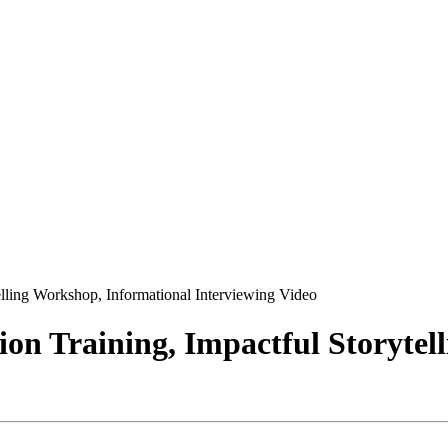
lling Workshop, Informational Interviewing Video
on Training, Impactful Storytel