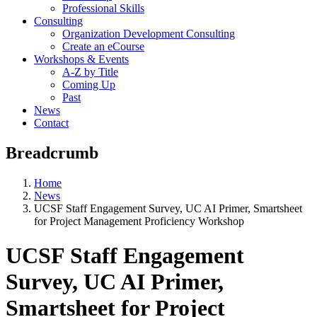
Professional Skills
Consulting
Organization Development Consulting
Create an eCourse
Workshops & Events
A-Z by Title
Coming Up
Past
News
Contact
Breadcrumb
Home
News
UCSF Staff Engagement Survey, UC AI Primer, Smartsheet
for Project Management Proficiency Workshop
UCSF Staff Engagement
Survey, UC AI Primer,
Smartsheet for Project