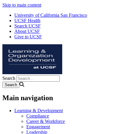
Skip to main content
University of California San Francisco
UCSF Health
Search UCSF
About UCSF
Give to UCSF
Search
Main navigation
Learning & Development
Compliance
Career & Workforce
Engagement
Leadership