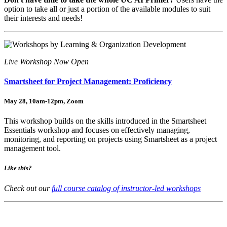
option to take all or just a portion of the available modules to suit
their interests and needs!
Live Workshop Now Open
Smartsheet for Project Management: Proficiency
May 28, 10am-12pm, Zoom
This workshop builds on the skills introduced in the Smartsheet
Essentials workshop and focuses on effectively managing,
monitoring, and reporting on projects using Smartsheet as a project
management tool.
Like this?
Check out our
full course catalog of instructor-led workshops