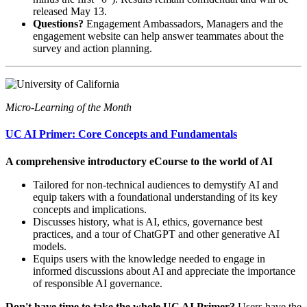
released May 13.
Questions?
Engagement Ambassadors, Managers and the
engagement website can help answer teammates about the
survey and action planning.
Micro-Learning of the Month
UC AI Primer: Core Concepts and Fundamentals
A comprehensive introductory eCourse to the world of AI
Tailored for non-technical audiences to demystify AI and
equip takers with a foundational understanding of its key
concepts and implications.
Discusses history, what is AI, ethics, governance best
practices, and a tour of ChatGPT and other generative AI
models.
Equips users with the knowledge needed to engage in
informed discussions about AI and appreciate the importance
of responsible AI governance.
Don't have time to take the whole UC AI Primer?
Users have the