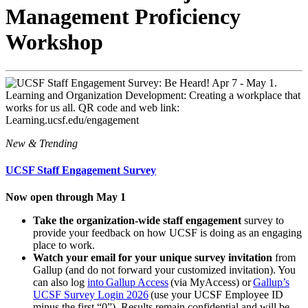
Management Proficiency
Workshop
New & Trending
UCSF Staff Engagement Survey
Now open through May 1
Take the organization-wide staff engagement
survey to
provide your feedback on how UCSF is doing as an engaging
place to work.
Watch your email for your unique survey invitation
from
Gallup (and do not forward your customized invitation). You
can also log
into Gallup Access
(via MyAccess) or
Gallup’s
UCSF Survey Login 2026
(use your UCSF Employee ID
minus the first “0”). Results remain confidential and will be