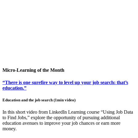
Micro-Learning of the Month
“There is one surefire way to level up your job search: that’s
education.”
Education and the job search (1min video)
In this short video from LinkedIn Learning course “Using Job Data
to Find Jobs,” explore the opportunity of pursuing additional
education avenues to improve your job chances or earn more
money.