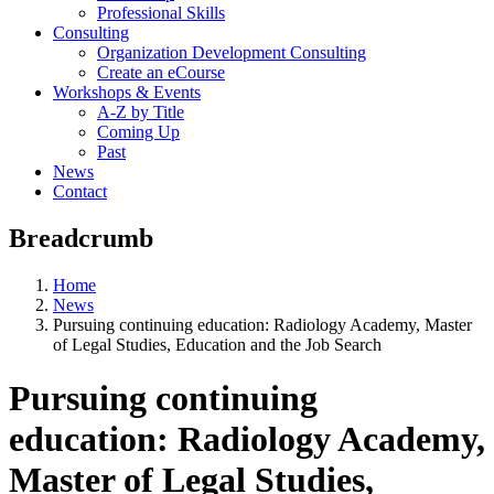
Professional Skills
Consulting
Organization Development Consulting
Create an eCourse
Workshops & Events
A-Z by Title
Coming Up
Past
News
Contact
Breadcrumb
Home
News
Pursuing continuing education: Radiology Academy, Master
of Legal Studies, Education and the Job Search
Pursuing continuing
education: Radiology Academy,
Master of Legal Studies,