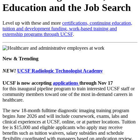
Education and the Job Search
Level up with these and more
certifications, continuing education,
tuition and development funding, work-based training and
externship programs through UCSF
.
New & Trending
NEW!
UCSF Radiologic Technologist Academy
UCSF is now accepting
applications
through Nov 17
for this inaugural pipeline program to train interested UCSF staff or
community members toward one of the most in-demand careers in
healthcare.
The new 18-month fulltime diagnostic imaging training program
begins June 2026 and will include coursework, exams, labs and
clinical experiences at UCSF, online, or at partner locations. Tuition
fee is $15,000 and eligible applicants who apply may receive
benefits such as tuition waivers, salary subsidies and schedule
flexibility coordinated with managers based on application review.