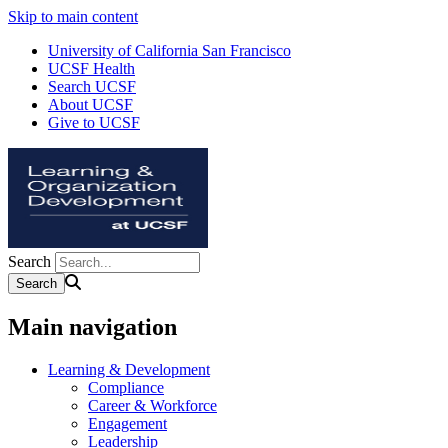
Skip to main content
University of California San Francisco
UCSF Health
Search UCSF
About UCSF
Give to UCSF
Search
Main navigation
Learning & Development
Compliance
Career & Workforce
Engagement
Leadership