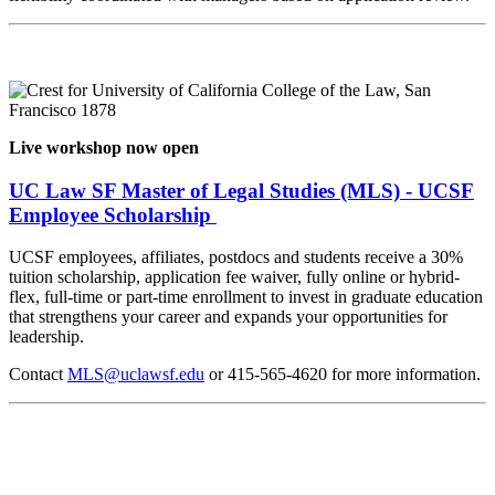
Live workshop now open
UC Law SF Master of Legal Studies (MLS) - UCSF
Employee Scholarship
UCSF employees, affiliates, postdocs and students receive a 30%
tuition scholarship, application fee waiver, fully online or hybrid-
flex, full-time or part-time enrollment to invest in graduate education
that strengthens your career and expands your opportunities for
leadership.
Contact
MLS@uclawsf.edu
or 415-565-4620 for more information.