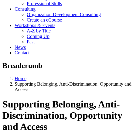
Professional Skills
Consulting
Organization Development Consulting
Create an eCourse
Workshops & Events
A-Z by Title
Coming Up
Past
News
Contact
Breadcrumb
Home
Supporting Belonging, Anti-Discrimination, Opportunity and
Access
Supporting Belonging, Anti-
Discrimination, Opportunity
and Access