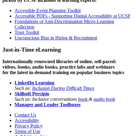
picked by UCSF inclusion & learning experts.
Accessible Event Planning Toolkit
Accessible PDFs - Supporting Digital Accessibility at UCSF
Foundations of Anti-Discrimination Micro-Learning
Collection
Trust Toolkit
Unconscious Bias in Hiring & Recruitment
Just-in-Time eLearning
Internationally renowned libraries of online, self-paced:
videos, books, audio books, practice labs and webinars
for the latest in-demand training on popular business topics
LinkedIn Learning
Such as:
Inclusion During Difficult Times
Skillsoft Percipio
Such as: Inclusive conversations
book
&
audio book
Manager and Leader Toolboxes
Contact Us
Accessibility
Privacy Policy
Terms of Use