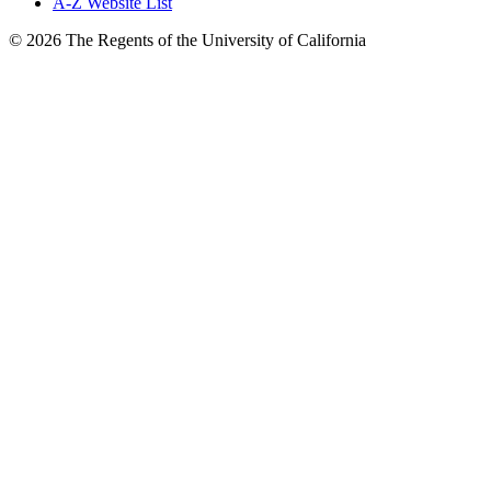
A-Z Website List
© 2026 The Regents of the University of California