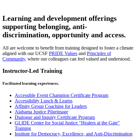
Learning and development offerings
supporting belonging, anti-
discrimination, opportunity and access.
All are welcome to benefit from training designed to foster a climate
aligned with our UCSF
PRIDE Values
and
Principles of
Community
, where our colleagues can feel valued and understood.
Instructor-Led Training
Facilitated learning experiences.
Accessible Event Champion Certificate Program
Accessibility Lunch & Learns
Affinity Group Coaching for Leaders
Alabama Justice Pilgrimage
Dialogue and Inquiry Certificate Program
GLIDE Center for Social Justice "Healers at the Gate"
Training
Institute for Democracy, Excellence, and Anti-Discrimination