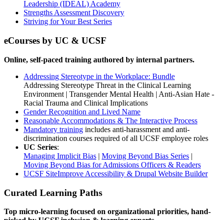
Leadership (IDEAL) Academy
Strengths Assessment Discovery
Striving for Your Best Series
eCourses by UC & UCSF
Online, self-paced training authored by internal partners.
Addressing Stereotype in the Workplace: Bundle
Addressing Stereotype Threat in the Clinical Learning
Environment | Transgender Mental Health | Anti-Asian Hate -
Racial Trauma and Clinical Implications
Gender Recognition and Lived Name
Reasonable Accommodations & The Interactive Process
Mandatory training
includes anti-harassment and anti-
discrimination courses required of all UCSF employee roles
UC Series
:
Managing Implicit Bias
|
Moving Beyond Bias Series
|
Moving Beyond Bias for Admissions Officers &
Readers
UCSF SiteImprove Accessibility & Drupal Website Builder
Curated Learning Paths
Top micro-learning focused on organizational priorities, hand-