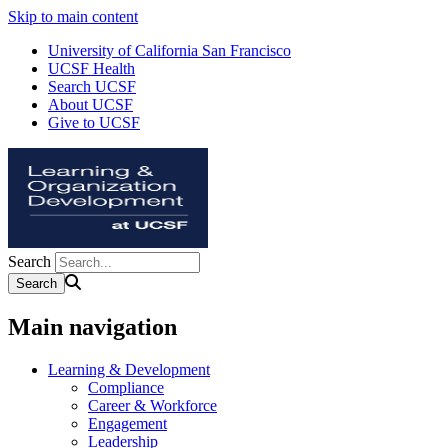
Skip to main content
University of California San Francisco
UCSF Health
Search UCSF
About UCSF
Give to UCSF
Search
Main navigation
Learning & Development
Compliance
Career & Workforce
Engagement
Leadership