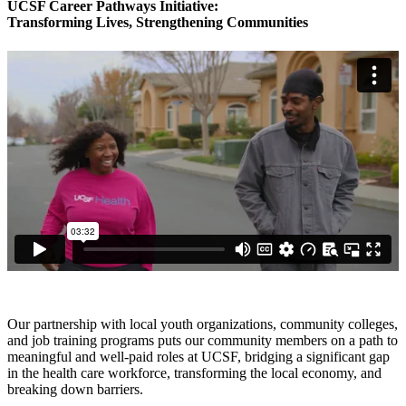
UCSF Career Pathways Initiative:
Transforming Lives, Strengthening Communities
Our partnership with local youth organizations, community colleges,
and job training programs puts our community members on a path to
meaningful and well-paid roles at UCSF, bridging a significant gap
in the health care workforce, transforming the local economy, and
breaking down barriers.