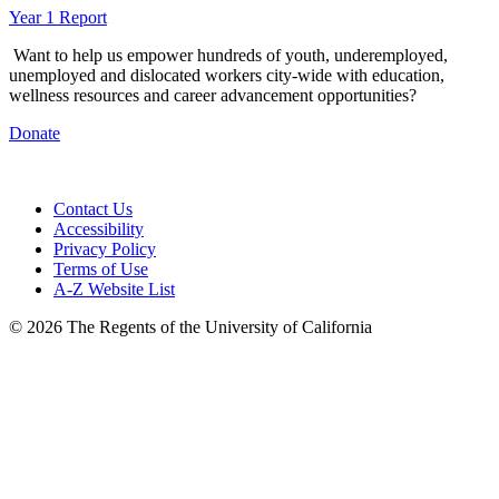
Year 1 Report
Want to help us empower hundreds of youth, underemployed,
unemployed and dislocated workers city-wide with education,
wellness resources and career advancement opportunities?
Donate
Contact Us
Accessibility
Privacy Policy
Terms of Use
A-Z Website List
© 2026 The Regents of the University of California