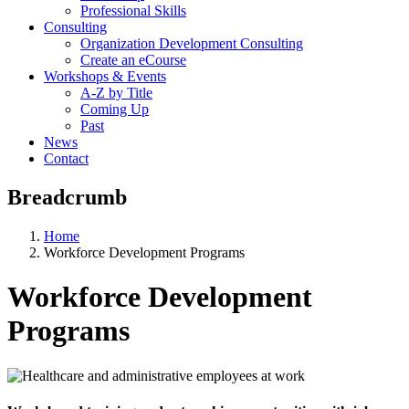
Professional Skills
Consulting
Organization Development Consulting
Create an eCourse
Workshops & Events
A-Z by Title
Coming Up
Past
News
Contact
Breadcrumb
Home
Workforce Development Programs
Workforce Development
Programs