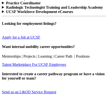
Practice Coordinator
Radiologic Technologist Training and Leadership Academy
UCSF Workforce Development eCourses
Looking for employment listings?
Apply for a Job at UCSF
Want internal mobility career opportunities?
Mentorships | Projects | Learning | Career Path | Positions
Talent Marketplace For UCSF Employees
Interested to create a career pathway program or have a vision
for yourself or team?
Send us an L&OD Service Request