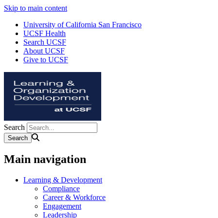
Skip to main content
University of California San Francisco
UCSF Health
Search UCSF
About UCSF
Give to UCSF
Search
Main navigation
Learning & Development
Compliance
Career & Workforce
Engagement
Leadership