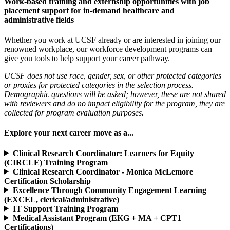
Work-based training and externship opportunities with job
placement support for in-demand healthcare and
administrative fields
Whether you work at UCSF already or are interested in joining our
renowned workplace, our workforce development programs can
give you tools to help support your career pathway.
UCSF does not use race, gender, sex, or other protected categories
or proxies for protected categories in the selection process.
Demographic questions will be asked; however, these are not shared
with reviewers and do no impact eligibility for the program, they are
collected for program evaluation purposes.
Explore your next career move as a...
Clinical Research Coordinator: Learners for Equity
(CIRCLE) Training Program
Clinical Research Coordinator - Monica McLemore
Certification Scholarship
Excellence Through Community Engagement Learning
(EXCEL, clerical/administrative)
IT Support Training Program
Medical Assistant Program (EKG + MA + CPT1
Certifications)