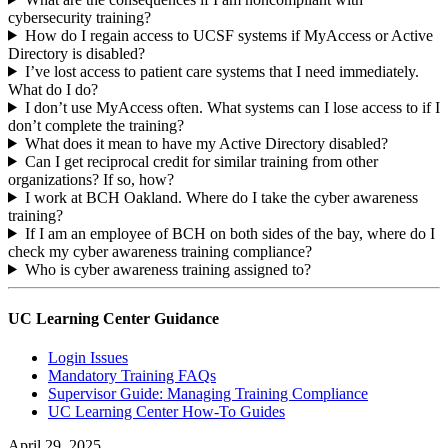
cybersecurity training?
How do I regain access to UCSF systems if MyAccess or Active
Directory is disabled?
I’ve lost access to patient care systems that I need immediately.
What do I do?
I don’t use MyAccess often. What systems can I lose access to if I
don’t complete the training?
What does it mean to have my Active Directory disabled?
Can I get reciprocal credit for similar training from other
organizations? If so, how?
I work at BCH Oakland. Where do I take the cyber awareness
training?
If I am an employee of BCH on both sides of the bay, where do I
check my cyber awareness training compliance?
Who is cyber awareness training assigned to?
UC Learning Center Guidance
Login Issues
Mandatory Training FAQs
Supervisor Guide: Managing Training Compliance
UC Learning Center How-To Guides
April 29, 2025