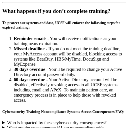
What happens if you don’t complete training?
To protect our systems and data, UCSF will enforce the following steps for
expired training:
Reminder emails
- You will receive notifications as your
training nears expiration.
Missed deadline
- If you do not meet the training deadline,
your MyAccess account will be disabled, blocking access to
systems like BearBuy, HBS/MyTime, DocuSign and
MyExpense.
30 days overdue
- You’ll be required to change your Active
Directory account password daily.
60 days overdue
- Your Active Directory account will be
disabled, effectively revoking access to all UCSF systems
including email and APeX. To maintain patient care, an
emergency process is in place to help those with revoked
access.
Cybersecurity Training Noncompliance Systems Access Consequences FAQs
Who is impacted by these cybersecurity consequences?
What are the consequences if I am noncompliant with