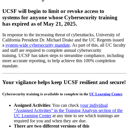
UCSF will begin to limit or revoke access to
systems for anyone whose Cybersecurity training
has expired as of May 21, 2025.
In response to the increasing threat of cyberattacks, University of
California President Dr. Michael Drake and the UC Regents issued
a
system-wide cybersecurity mandate
. As part of this, all UC faculty
and staff are required to complete annual cybersecurity
training. UCSF has taken steps to streamline compliance, including
more accurate reporting, to help achieve this 100% completion
mandate.
Your vigilance helps keep UCSF resilient and secure!
Cybersecurity training is available to complete in the
UC Learning Center
.
Assigned Activities
: You can check
your individual
“Assigned Activities” in the Training Analysis section of the
UC Learning Center
at any time to see which trainings are
required for you and when they are due.
There are two different versions of this