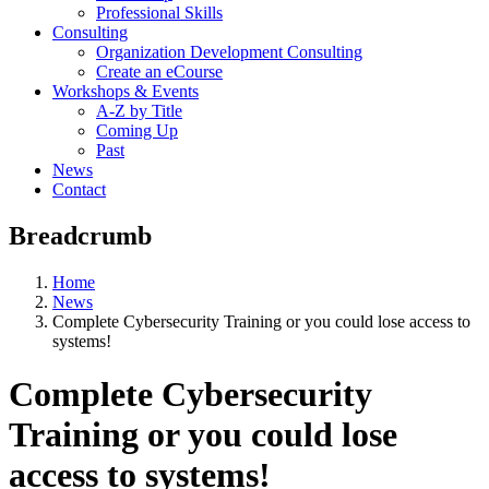
Professional Skills
Consulting
Organization Development Consulting
Create an eCourse
Workshops & Events
A-Z by Title
Coming Up
Past
News
Contact
Breadcrumb
Home
News
Complete Cybersecurity Training or you could lose access to
systems!
Complete Cybersecurity
Training or you could lose
access to systems!