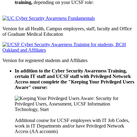
training,
depending on your UCSF role:
Version for all Health, Campus employees, staff, faculty and Office
of Graduate Medical Education
Version for registered students and Affiliates
In addition to the Cyber Security Awareness Training,
certain IT staff and UCSF staff with Privileged Network
Access must complete the "Keeping Your Privileged Users
Aware" course:
Additional course for UCSF employees with IT Job Codes,
work in IT Departments and/or have Privileged Network
Access (AA accounts)