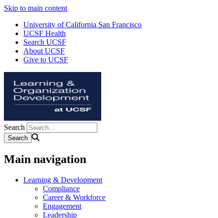
Skip to main content
University of California San Francisco
UCSF Health
Search UCSF
About UCSF
Give to UCSF
Search
Main navigation
Learning & Development
Compliance
Career & Workforce
Engagement
Leadership