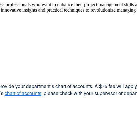
ss professionals who want to enhance their project management skills an
nnovative insights and practical techniques to revolutionize managing pr
provide your department’s chart of accounts. A $75 fee will apply 
t’s
chart of accounts
external
, please check with your supervisor or depar
site
(opens
in
a
new
window)