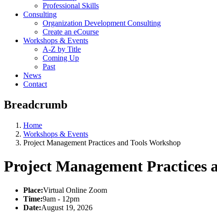
Professional Skills
Consulting
Organization Development Consulting
Create an eCourse
Workshops & Events
A-Z by Title
Coming Up
Past
News
Contact
Breadcrumb
Home
Workshops & Events
Project Management Practices and Tools Workshop
Project Management Practices 
Place:
Virtual Online Zoom
Time:
9am - 12pm
Date:
August 19, 2026