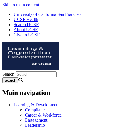
Skip to main content
University of California San Francisco
UCSF Health
Search UCSF
About UCSF
Give to UCSF
Search
Main navigation
Learning & Development
Compliance
Career & Workforce
Engagement
Leadership