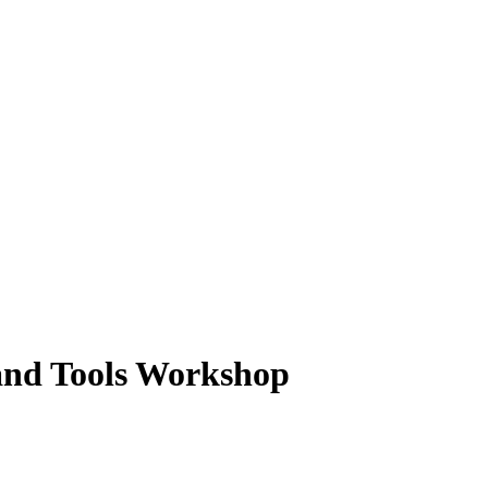
and Tools Workshop