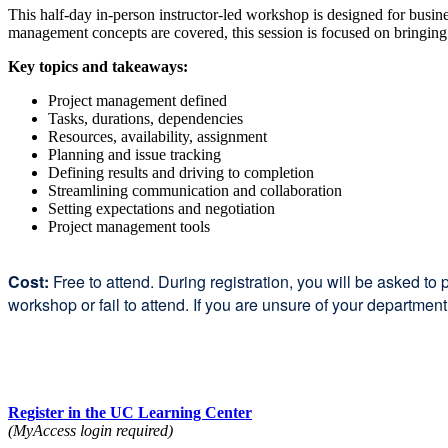
This half-day in-person instructor-led workshop is designed for busine
management concepts are covered, this session is focused on bringing i
Key topics and takeaways:
Project management defined
Tasks, durations, dependencies
Resources, availability, assignment
Planning and issue tracking
Defining results and driving to completion
Streamlining communication and collaboration
Setting expectations and negotiation
Project management tools
Cost:
Free to attend. During registration, you will be asked to 
workshop or fail to attend. If you are unsure of your departmen
Register in the UC Learning Center
(MyAccess login required)