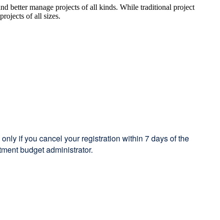
d better manage projects of all kinds. While traditional project
ojects of all sizes.
only if you cancel your registration within 7 days of the
tment budget administrator.