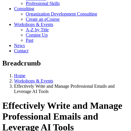
Professional Skills
Consulting
Organization Development Consulting
Create an eCourse
Workshops & Events
A-Z by Title
Coming Up
Past
News
Contact
Breadcrumb
Home
Workshops & Events
Effectively Write and Manage Professional Emails and
Leverage AI Tools
Effectively Write and Manage
Professional Emails and
Leverage AI Tools