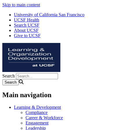
Skip to main content
University of California San Francisco
UCSF Health
Search UCSF
About UCSF
Give to UCSF
Search
Main navigation
Learning & Development
Compliance
Career & Workforce
Engagement
Leadership