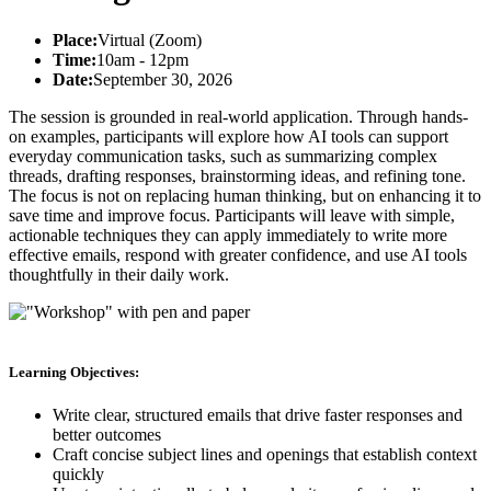
Place:
Virtual (Zoom)
Time:
10am - 12pm
Date:
September 30, 2026
The session is grounded in real-world application. Through hands-
on examples, participants will explore how AI tools can support
everyday communication tasks, such as summarizing complex
threads, drafting responses, brainstorming ideas, and refining tone.
The focus is not on replacing human thinking, but on enhancing it to
save time and improve focus. Participants will leave with simple,
actionable techniques they can apply immediately to write more
effective emails, respond with greater confidence, and use AI tools
thoughtfully in their daily work.
Learning Objectives:
Write clear, structured emails that drive faster responses and
better outcomes
Craft concise subject lines and openings that establish context
quickly