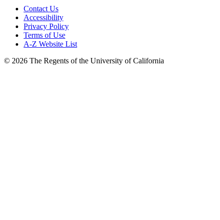
Contact Us
Accessibility
Privacy Policy
Terms of Use
A-Z Website List
© 2026 The Regents of the University of California