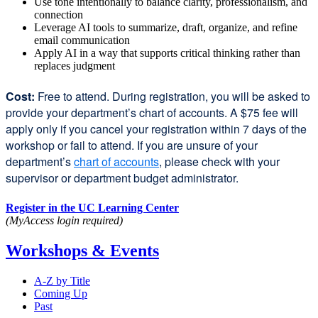
Use tone intentionally to balance clarity, professionalism, and
connection
Leverage AI tools to summarize, draft, organize, and refine
email communication
Apply AI in a way that supports critical thinking rather than
replaces judgment
Cost:
Free to attend. During registration, you will be asked to
provide your department’s chart of accounts. A $75 fee will
apply only if you cancel your registration within 7 days of the
workshop or fail to attend. If you are unsure of your
department’s
chart of accounts
external
, please check with your
supervisor or department budget administrator.
site
(opens
Register in the UC Learning Center
in
(MyAccess login required)
a
new
Workshops & Events
window)
A-Z by Title
Coming Up
Past