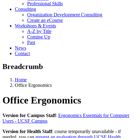
Professional Skills
Consulting
Organization Development Consulting
Create an eCourse
Workshops & Events
A-Z by Title
Coming Up
Past
News
Contact
Breadcrumb
Home
Office Ergonomics
Office Ergonomics
Version for Campus Staff
:
Ergonomics Essentials for Computer
Users - UCSF Campus
Version for Health Staff
: course temporarily unavailable - if
needed, you can
request an evaluation through UCSF Health