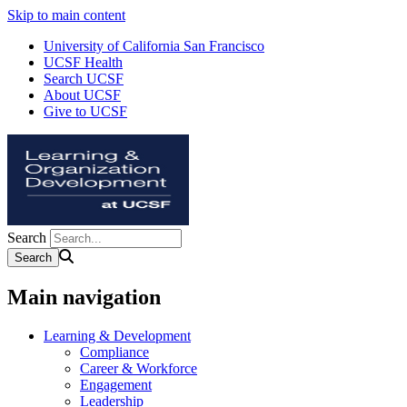
Skip to main content
University of California San Francisco
UCSF Health
Search UCSF
About UCSF
Give to UCSF
Search
Main navigation
Learning & Development
Compliance
Career & Workforce
Engagement
Leadership